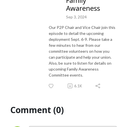
Family
Awareness
Sep 3, 2024
Our P2P Chair and Vice Chair join this
episode to detail the upcoming
deployment Sept. 6-9. Please take a
few minutes to hear from our
committee volunteers on how you
can participate and help your union.
Also, be sure to listen for details on
upcoming Family Awareness
Committee events.
6.1K
Comment (0)