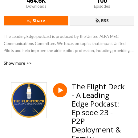
464.6K
100
Downloads
Episodes
Share
RSS
The Leading Edge podcast is produced by the United ALPA MEC 
Communications Committee. We focus on topics that impact United 
Pilots and help improve the airline pilot profession, including providing 
updates during contract negotiations.
Show more >>
The Flight Deck
- A Leading
Edge Podcast:
Episode 23 -
P2P
Deployment &