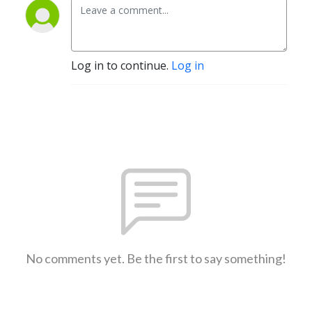
Log in to continue.
Log in
No comments yet. Be the first to say something!