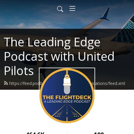
The Leading Edge
Podcast with United
Pilots
https://feed.podbean.com/ualmeccommunications/feed.xml